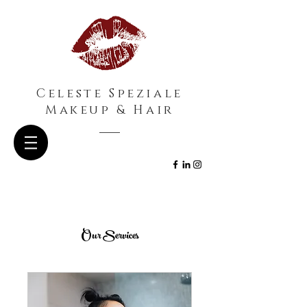
Celeste Speziale
Makeup & Hair
Our Services