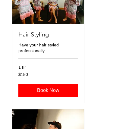
Hair Styling
Have your hair styled
professionally
1 hr
150
$150
Australian
dollars
Book Now