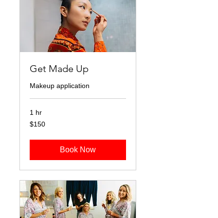
Get Made Up
Makeup application
1 hr
150
$150
Australian
dollars
Book Now