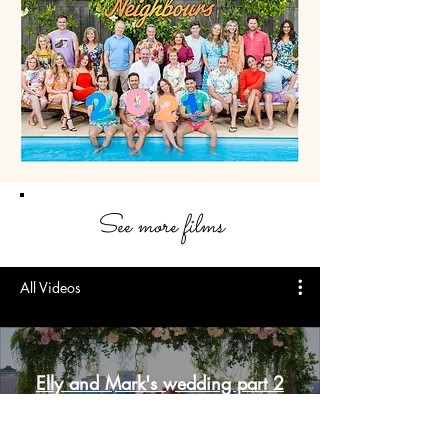
See more films
All Videos
Elly and Mark's wedding part 2
scene ep 8058