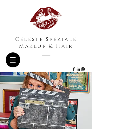
Celeste Speziale
Makeup & Hair