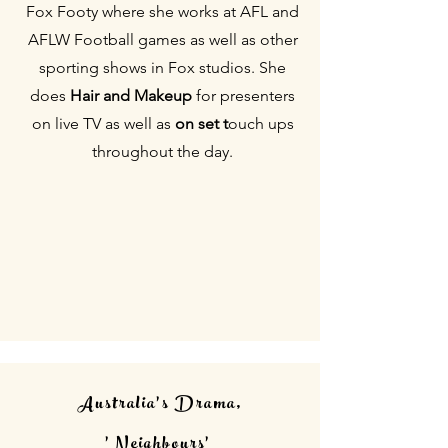
Fox Footy where she works at AFL and
AFLW Football games as well as other
sporting shows in Fox studios. She
do
es
Hair and Makeup
for
presenters
on live TV as well as
on set
t
ouch ups
throughout the day.
Australia's Drama,
'Neighbours'