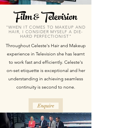
Film & Television
"WHEN IT COMES TO MAKEUP AND
HAIR, I CONSIDER MYSELF A DIE-
HARD PERFECTIONIST"
Throughout Celeste's Hair and Makeup
experience in Television she has learnt
to work fast and efficiently. Celeste's
on-set etiquette is exceptional and her
understanding in achieving seamless
continuity is second to none.
Enquire