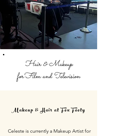
Hair & Makeup
forFilm and Television
Makeup & Hair at Fox Footy
Celeste is currently a Makeup Artist for