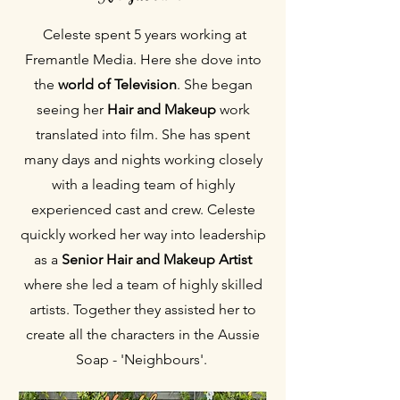
Celeste spent 5 years working at
Fremantle Media. Here she dove into
the
world of Television
. She began
seeing her
Hair and Makeup
work
translated into film. She has spent
many days and nights working closely
with a leading team of highly
experienced cast and crew. Celeste
quickly worked her way into leadership
as a
Senior Hair and Makeup Artist
where she led a team of highly skilled
artists. Together they assisted her to
create all the characters in the Aussie
Soap - 'Neighbours'.